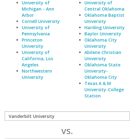
University of
University of
Michigan - Ann
Central Oklahoma
Arbor
Oklahoma Baptist
Cornell University
University
University of
Harding University
Pennsylvania
Baylor University
Princeton
Oklahoma City
University
University
University of
Abilene Christian
California, Los
University
Angeles
Oklahoma State
Northwestern
University-
University
Oklahoma City
Texas A & M
University-College
Station
vs.