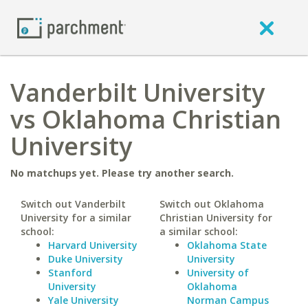
Vanderbilt University
vs Oklahoma Christian
University
No matchups yet. Please try another search.
Switch out Vanderbilt
Switch out Oklahoma
University for a similar
Christian University for
school:
a similar school:
Harvard University
Oklahoma State
Duke University
University
Stanford
University of
University
Oklahoma
Yale University
Norman Campus