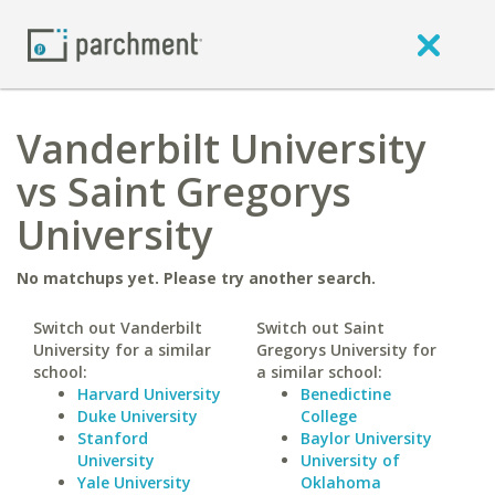
Vanderbilt University
vs Saint Gregorys
University
No matchups yet. Please try another search.
Switch out Vanderbilt
Switch out Saint
University for a similar
Gregorys University for
school:
a similar school:
Harvard University
Benedictine
Duke University
College
Stanford
Baylor University
University
University of
Yale University
Oklahoma