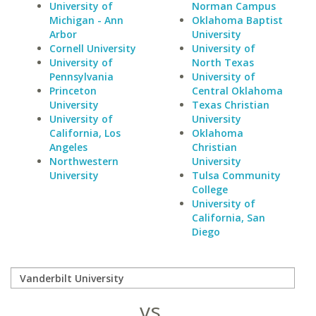
University of
Norman Campus
Michigan - Ann
Oklahoma Baptist
Arbor
University
Cornell University
University of
University of
North Texas
Pennsylvania
University of
Princeton
Central Oklahoma
University
Texas Christian
University of
University
California, Los
Oklahoma
Angeles
Christian
Northwestern
University
University
Tulsa Community
College
University of
California, San
Diego
vs.