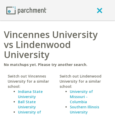
Vincennes University
vs Lindenwood
University
No matchups yet. Please try another search.
Switch out Vincennes
Switch out Lindenwood
University for a similar
University for a similar
school:
school:
Indiana State
University of
University
Missouri -
Ball State
Columbia
University
Southern Illinois
University of
University