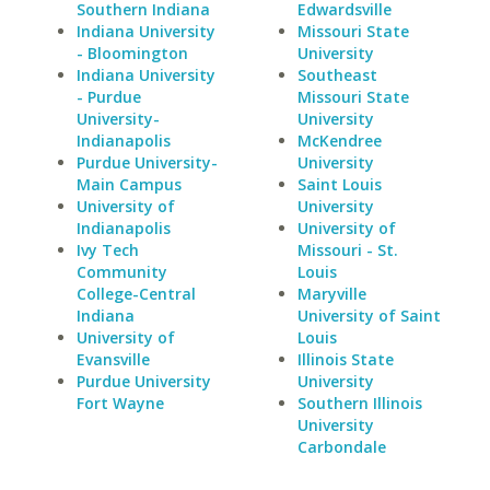
Southern Indiana
Edwardsville
Indiana University
Missouri State
- Bloomington
University
Indiana University
Southeast
- Purdue
Missouri State
University-
University
Indianapolis
McKendree
Purdue University-
University
Main Campus
Saint Louis
University of
University
Indianapolis
University of
Ivy Tech
Missouri - St.
Community
Louis
College-Central
Maryville
Indiana
University of Saint
University of
Louis
Evansville
Illinois State
Purdue University
University
Fort Wayne
Southern Illinois
University
Carbondale