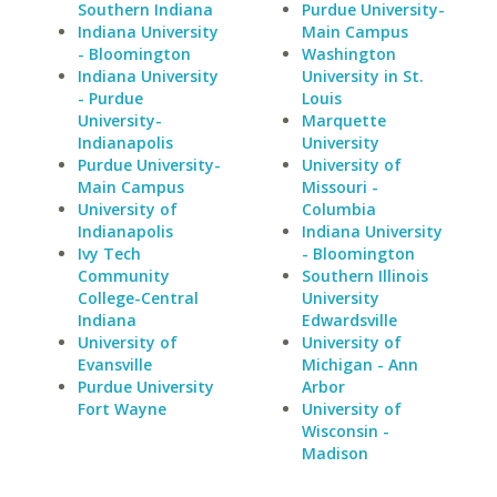
Southern Indiana
Purdue University-
Indiana University
Main Campus
- Bloomington
Washington
Indiana University
University in St.
- Purdue
Louis
University-
Marquette
Indianapolis
University
Purdue University-
University of
Main Campus
Missouri -
University of
Columbia
Indianapolis
Indiana University
Ivy Tech
- Bloomington
Community
Southern Illinois
College-Central
University
Indiana
Edwardsville
University of
University of
Evansville
Michigan - Ann
Purdue University
Arbor
Fort Wayne
University of
Wisconsin -
Madison