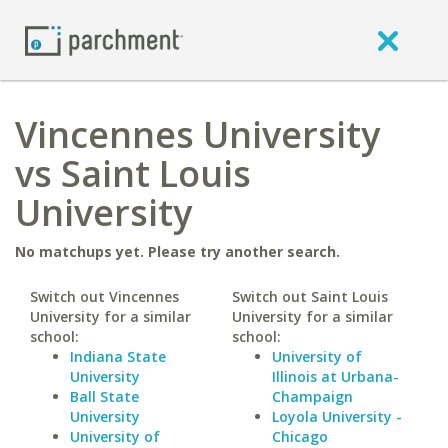
Vincennes University
vs Saint Louis
University
No matchups yet. Please try another search.
Switch out Vincennes
Switch out Saint Louis
University for a similar
University for a similar
school:
school:
Indiana State
University of
University
Illinois at Urbana-
Ball State
Champaign
University
Loyola University -
University of
Chicago