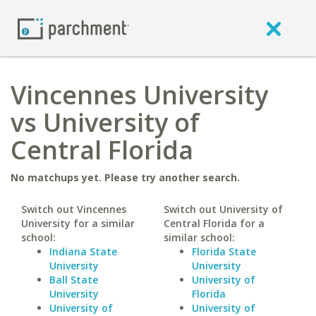
Vincennes University
vs University of
Central Florida
No matchups yet. Please try another search.
Switch out Vincennes
Switch out University of
University for a similar
Central Florida for a
school:
similar school:
Indiana State
Florida State
University
University
Ball State
University of
University
Florida
University of
University of