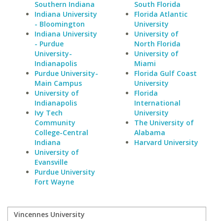
Southern Indiana
South Florida
Indiana University
Florida Atlantic
- Bloomington
University
Indiana University
University of
- Purdue
North Florida
University-
University of
Indianapolis
Miami
Purdue University-
Florida Gulf Coast
Main Campus
University
University of
Florida
Indianapolis
International
Ivy Tech
University
Community
The University of
College-Central
Alabama
Indiana
Harvard University
University of
Evansville
Purdue University
Fort Wayne