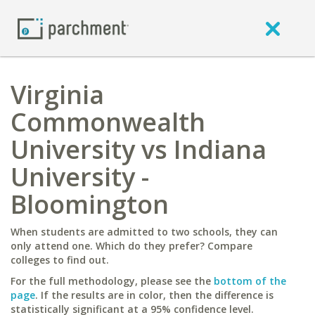
Virginia
Commonwealth
University vs Indiana
University -
Bloomington
When students are admitted to two schools, they can
only attend one. Which do they prefer? Compare
colleges to find out.
For the full methodology, please see the
bottom of the
page
. If the results are in color, then the difference is
statistically significant at a 95% confidence level.