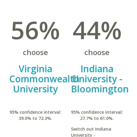
56%
44%
choose
choose
Virginia
Indiana
Commonwealth
University -
University
Bloomington
95% confidence interval:
95% confidence interval:
39.0% to 72.3%.
27.7% to 61.0%.
Switch out Indiana
University -