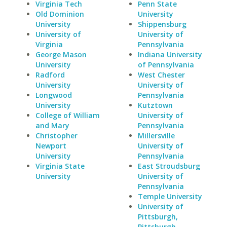
Virginia Tech
Penn State
Old Dominion
University
University
Shippensburg
University of
University of
Virginia
Pennsylvania
George Mason
Indiana University
University
of Pennsylvania
Radford
West Chester
University
University of
Longwood
Pennsylvania
University
Kutztown
College of William
University of
and Mary
Pennsylvania
Christopher
Millersville
Newport
University of
University
Pennsylvania
Virginia State
East Stroudsburg
University
University of
Pennsylvania
Temple University
University of
Pittsburgh,
Pittsburgh