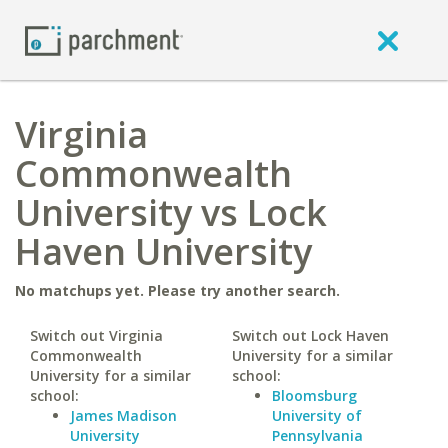
Virginia
Commonwealth
University vs Lock
Haven University
No matchups yet. Please try another search.
Switch out Virginia
Switch out Lock Haven
Commonwealth
University for a similar
University for a similar
school:
school:
Bloomsburg
James Madison
University of
University
Pennsylvania