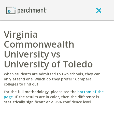
Virginia
Commonwealth
University vs
University of Toledo
When students are admitted to two schools, they can
only attend one. Which do they prefer? Compare
colleges to find out.
For the full methodology, please see the
bottom of the
page
. If the results are in color, then the difference is
statistically significant at a 95% confidence level.