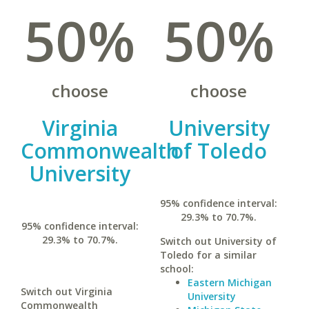
50%
50%
choose
choose
Virginia
University
Commonwealth
of Toledo
University
95% confidence interval:
29.3% to 70.7%.
95% confidence interval:
29.3% to 70.7%.
Switch out University of
Toledo for a similar
school:
Eastern Michigan
Switch out Virginia
University
Commonwealth