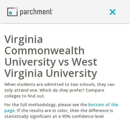
Virginia
Commonwealth
University vs West
Virginia University
When students are admitted to two schools, they can
only attend one. Which do they prefer? Compare
colleges to find out.
For the full methodology, please see the
bottom of the
page
. If the results are in color, then the difference is
statistically significant at a 95% confidence level.