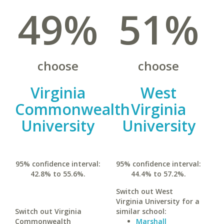
49%
51%
choose
choose
Virginia
West
Commonwealth
Virginia
University
University
95% confidence interval:
95% confidence interval:
42.8% to 55.6%.
44.4% to 57.2%.
Switch out West
Virginia University for a
Switch out Virginia
similar school:
Commonwealth
Marshall