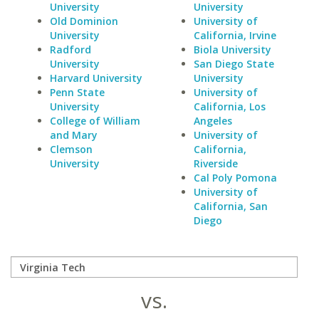
University
University
Old Dominion
University of
University
California, Irvine
Radford
Biola University
University
San Diego State
Harvard University
University
Penn State
University of
University
California, Los
College of William
Angeles
and Mary
University of
Clemson
California,
University
Riverside
Cal Poly Pomona
University of
California, San
Diego
vs.