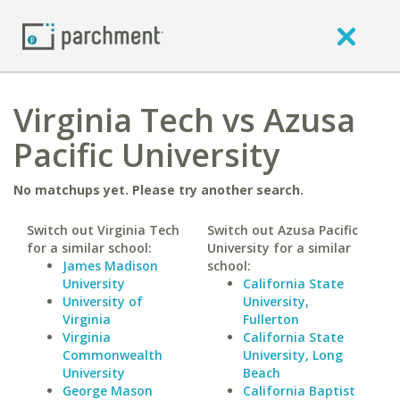
Virginia Tech vs Azusa
Pacific University
No matchups yet. Please try another search.
Switch out Virginia Tech
Switch out Azusa Pacific
for a similar school:
University for a similar
James Madison
school:
University
California State
University of
University,
Virginia
Fullerton
Virginia
California State
Commonwealth
University, Long
University
Beach
George Mason
California Baptist