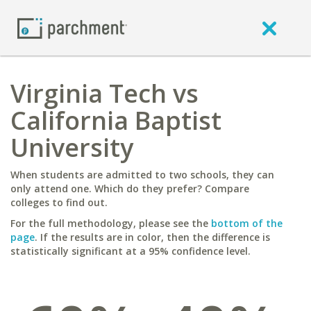
Virginia Tech vs
California Baptist
University
When students are admitted to two schools, they can
only attend one. Which do they prefer? Compare
colleges to find out.
For the full methodology, please see the
bottom of the
page
. If the results are in color, then the difference is
statistically significant at a 95% confidence level.