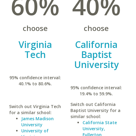
60%
40%
choose
choose
Virginia
California
Tech
Baptist
University
95% confidence interval:
40.1% to 80.6%.
95% confidence interval:
19.4% to 59.9%.
Switch out California
Switch out Virginia Tech
Baptist University for a
for a similar school:
similar school:
James Madison
California State
University
University,
University of
Fullerton