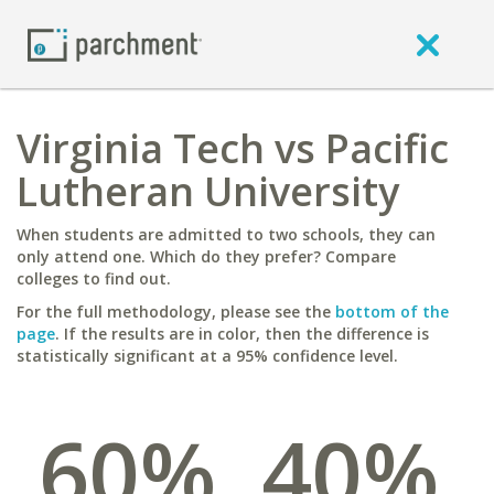
Virginia Tech vs Pacific
Lutheran University
When students are admitted to two schools, they can
only attend one. Which do they prefer? Compare
colleges to find out.
For the full methodology, please see the
bottom of the
page
. If the results are in color, then the difference is
statistically significant at a 95% confidence level.
60%
40%