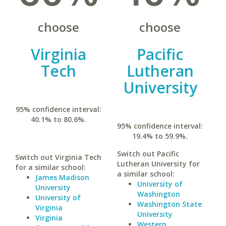
choose
choose
Virginia
Pacific
Tech
Lutheran
University
95% confidence interval:
40.1% to 80.6%.
95% confidence interval:
19.4% to 59.9%.
Switch out Pacific
Switch out Virginia Tech
Lutheran University for
for a similar school:
a similar school:
James Madison
University of
University
Washington
University of
Washington State
Virginia
University
Virginia
Western