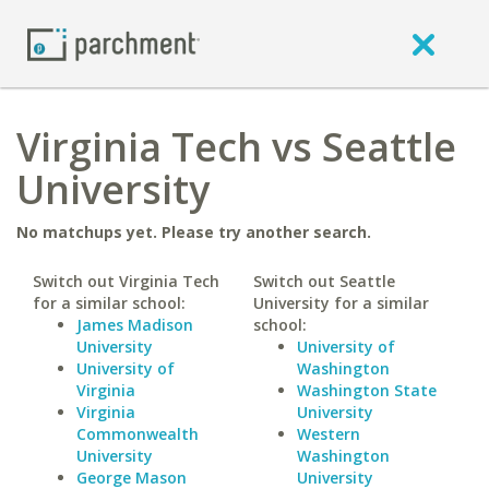
Virginia Tech vs Seattle
University
No matchups yet. Please try another search.
Switch out Virginia Tech
Switch out Seattle
for a similar school:
University for a similar
James Madison
school:
University
University of
University of
Washington
Virginia
Washington State
Virginia
University
Commonwealth
Western
University
Washington
George Mason
University