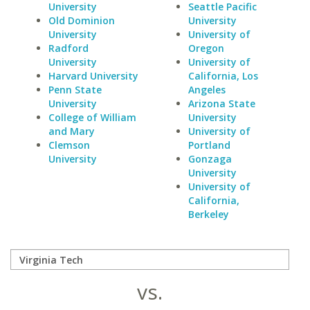
University
Seattle Pacific
Old Dominion
University
University
University of
Radford
Oregon
University
University of
Harvard University
California, Los
Penn State
Angeles
University
Arizona State
College of William
University
and Mary
University of
Clemson
Portland
University
Gonzaga
University
University of
California,
Berkeley
vs.