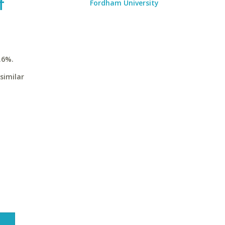
f
Fordham University
.6%.
similar