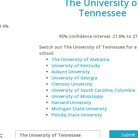
The University o
Tennessee
8.4%.
95% confidence interval: 21.6% to 27
Switch out The University of Tennessee for a 
school:
The University of Alabama
University of Kentucky
Auburn University
University of Georgia
Clemson University
University of South Carolina-Columbia
University of Mississippi
Harvard University
Michigan State University
Florida State University
s.