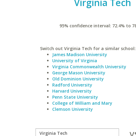
Virginia Tech
95% confidence interval: 72.4% to 7
Switch out Virginia Tech for a similar school:
James Madison University
University of Virginia
Virginia Commonwealth University
George Mason University
Old Dominion University
Radford University
Harvard University
Penn State University
College of William and Mary
Clemson University
v