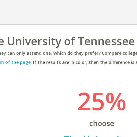
he University of Tennessee
ey can only attend one. Which do they prefer? Compare colleges
m of the page
. If the results are in color, then the difference is 
25%
choose