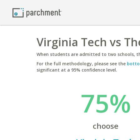
Virginia Tech vs T
When students are admitted to two schools, th
For the full methodology, please see the
botto
significant at a 95% confidence level.
75%
choose