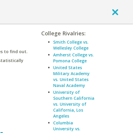
College Rivalries:
Smith College vs.
Wellesley College
 to find out.
Amherst College vs.
statistically
Pomona College
United States
Military Academy
vs. United States
Naval Academy
University of
Southern California
vs. University of
California, Los
Angeles
Columbia
University vs.