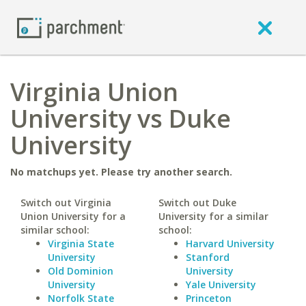
Virginia Union
University vs Duke
University
No matchups yet. Please try another search.
Switch out Virginia
Switch out Duke
Union University for a
University for a similar
similar school:
school:
Virginia State
Harvard University
University
Stanford
Old Dominion
University
University
Yale University
Norfolk State
Princeton