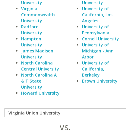
University
University
Virginia
University of
Commonwealth
California, Los
University
Angeles
Radford
University of
University
Pennsylvania
Hampton
Cornell University
University
University of
James Madison
Michigan - Ann
University
Arbor
North Carolina
University of
Central University
California,
North Carolina A
Berkeley
& T State
Brown University
University
Howard University
vs.