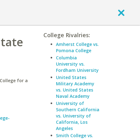
College Rivalries:
State
Amherst College vs.
Pomona College
Columbia
University vs.
Fordham University
United States
ollege for a
Military Academy
vs. United States
Naval Academy
University of
Southern California
vs. University of
lege-
California, Los
Angeles
Smith College vs.