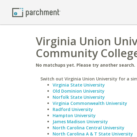
Virginia Union Univ
Community Colleg
No matchups yet. Please try another search.
Switch out Virginia Union University for a sim
Virginia State University
Old Dominion University
Norfolk State University
Virginia Commonwealth University
Radford University
Hampton University
James Madison University
North Carolina Central University
North Carolina A & T State University