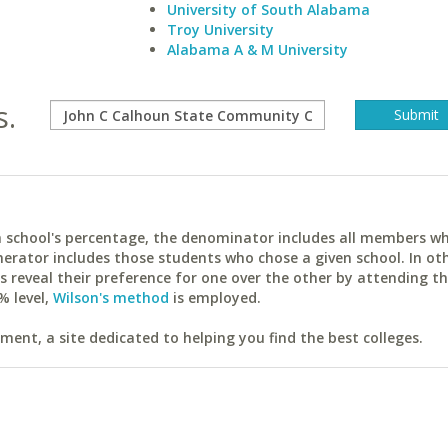
University of South Alabama
Troy University
Alabama A & M University
s.
ach school's percentage, the denominator includes all members w
erator includes those students who chose a given school. In ot
reveal their preference for one over the other by attending th
% level,
Wilson's method
is employed.
ent, a site dedicated to helping you find the best colleges.