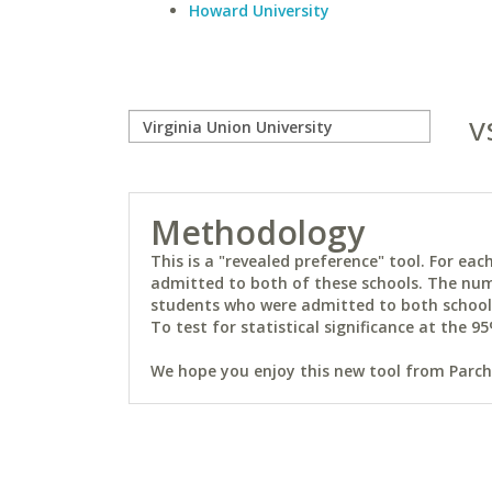
Howard University
v
Methodology
This is a "revealed preference" tool. For e
admitted to both of these schools. The num
students who were admitted to both schools 
To test for statistical significance at the 95
We hope you enjoy this new tool from Parchm