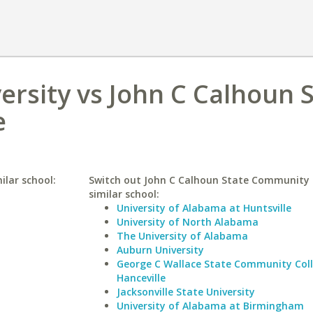
ersity vs John C Calhoun 
e
ilar school:
Switch out John C Calhoun State Community C
similar school:
University of Alabama at Huntsville
University of North Alabama
The University of Alabama
Auburn University
George C Wallace State Community Col
Hanceville
Jacksonville State University
University of Alabama at Birmingham