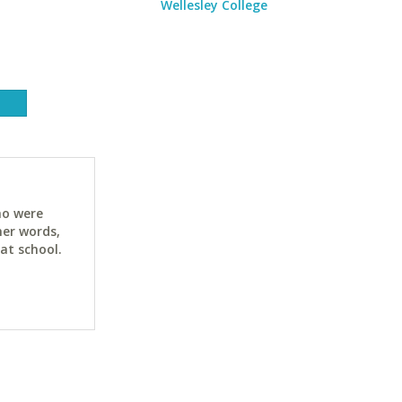
Wellesley College
ho were
her words,
at school.