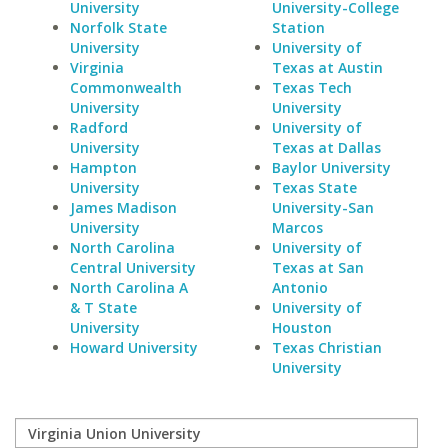
University
University-College
Norfolk State
Station
University
University of
Virginia
Texas at Austin
Commonwealth
Texas Tech
University
University
Radford
University of
University
Texas at Dallas
Hampton
Baylor University
University
Texas State
James Madison
University-San
University
Marcos
North Carolina
University of
Central University
Texas at San
North Carolina A
Antonio
& T State
University of
University
Houston
Howard University
Texas Christian
University