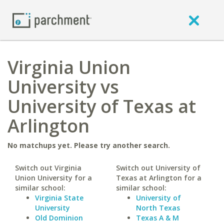
Virginia Union
University vs
University of Texas at
Arlington
No matchups yet. Please try another search.
Switch out Virginia
Switch out University of
Union University for a
Texas at Arlington for a
similar school:
similar school:
Virginia State
University of
University
North Texas
Old Dominion
Texas A & M