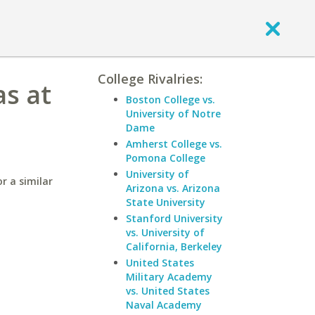
College Rivalries:
as at
Boston College vs.
University of Notre
Dame
Amherst College vs.
Pomona College
University of
r a similar
Arizona vs. Arizona
State University
Stanford University
vs. University of
California, Berkeley
United States
Military Academy
vs. United States
Naval Academy