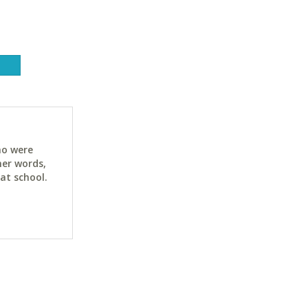
ho were
her words,
at school.