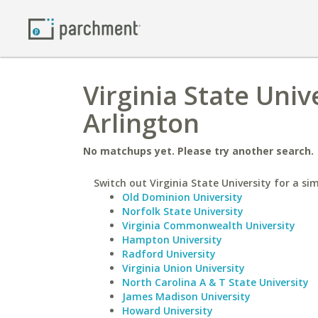
Virginia State Univ
Arlington
No matchups yet. Please try another search.
Switch out Virginia State University for a sim
Old Dominion University
Norfolk State University
Virginia Commonwealth University
Hampton University
Radford University
Virginia Union University
North Carolina A & T State University
James Madison University
Howard University