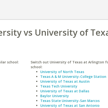
ersity vs University of Tex
ilar school:
Switch out University of Texas at Arlington fo
school:
University of North Texas
Texas A & M University-College Station
University of Texas at Austin
Texas Tech University
University of Texas at Dallas
Baylor University
Texas State University-San Marcos
University of Texas at San Antonio