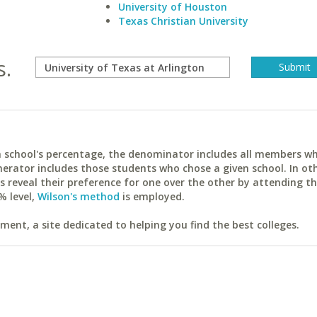
University of Houston
Texas Christian University
s.
ach school's percentage, the denominator includes all members w
erator includes those students who chose a given school. In ot
reveal their preference for one over the other by attending th
% level,
Wilson's method
is employed.
ent, a site dedicated to helping you find the best colleges.