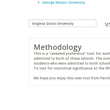
George Mason University
v
Methodology
This is a "revealed preference" tool. For e
admitted to both of these schools. The num
students who were admitted to both schools 
To test for statistical significance at the 95
We hope you enjoy this new tool from Parchm