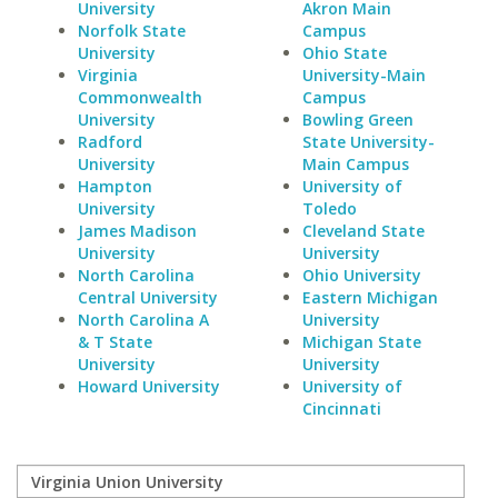
University
Akron Main
Norfolk State
Campus
University
Ohio State
Virginia
University-Main
Commonwealth
Campus
University
Bowling Green
Radford
State University-
University
Main Campus
Hampton
University of
University
Toledo
James Madison
Cleveland State
University
University
North Carolina
Ohio University
Central University
Eastern Michigan
North Carolina A
University
& T State
Michigan State
University
University
Howard University
University of
Cincinnati