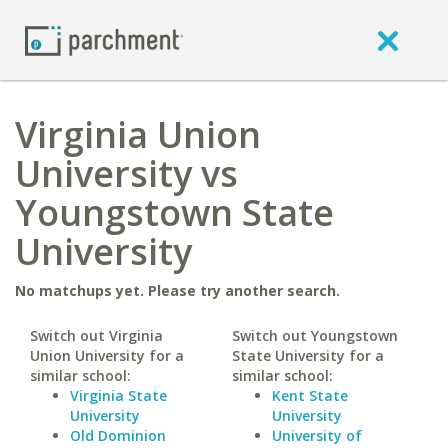
Virginia Union
University vs
Youngstown State
University
No matchups yet. Please try another search.
Switch out Virginia
Switch out Youngstown
Union University for a
State University for a
similar school:
similar school:
Virginia State
Kent State
University
University
Old Dominion
University of