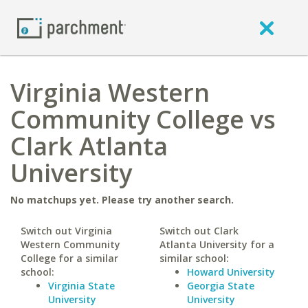
Virginia Western
Community College vs
Clark Atlanta
University
No matchups yet. Please try another search.
Switch out Virginia
Switch out Clark
Western Community
Atlanta University for a
College for a similar
similar school:
school:
Howard University
Virginia State
Georgia State
University
University