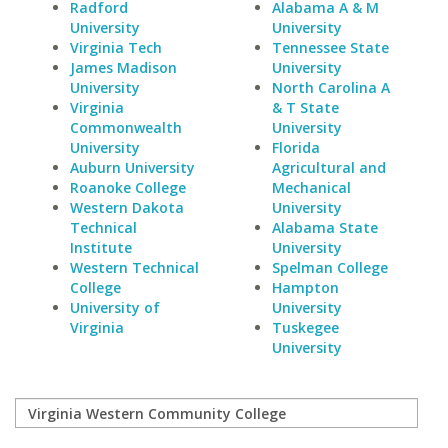
Radford
Alabama A & M
University
University
Virginia Tech
Tennessee State
James Madison
University
University
North Carolina A
Virginia
& T State
Commonwealth
University
University
Florida
Auburn University
Agricultural and
Roanoke College
Mechanical
Western Dakota
University
Technical
Alabama State
Institute
University
Western Technical
Spelman College
College
Hampton
University of
University
Virginia
Tuskegee
University