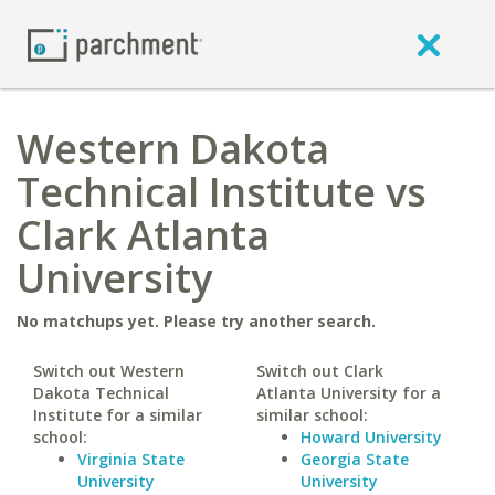
Western Dakota
Technical Institute vs
Clark Atlanta
University
No matchups yet. Please try another search.
Switch out Western
Switch out Clark
Dakota Technical
Atlanta University for a
Institute for a similar
similar school:
school:
Howard University
Virginia State
Georgia State
University
University