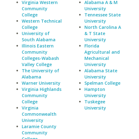
Virginia Western
Alabama A & M
Community
University
College
Tennessee State
Western Technical
University
College
North Carolina A
University of
& T State
South Alabama
University
Illinois Eastern
Florida
Community
Agricultural and
Colleges-Wabash
Mechanical
Valley College
University
The University of
Alabama State
Alabama
University
Warner University
Spelman College
Virginia Highlands
Hampton
Community
University
College
Tuskegee
Virginia
University
Commonwealth
University
Laramie County
Community
College