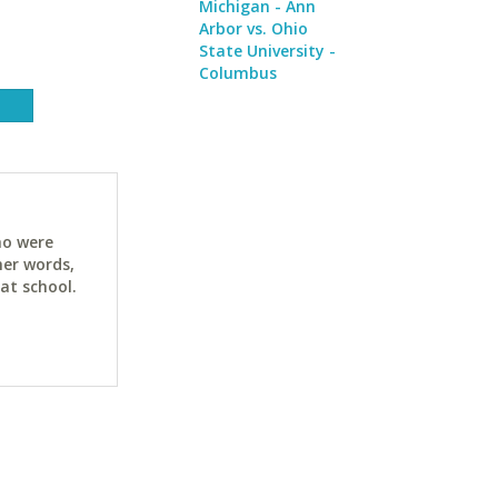
Michigan - Ann
Arbor vs. Ohio
State University -
Columbus
ho were
her words,
at school.