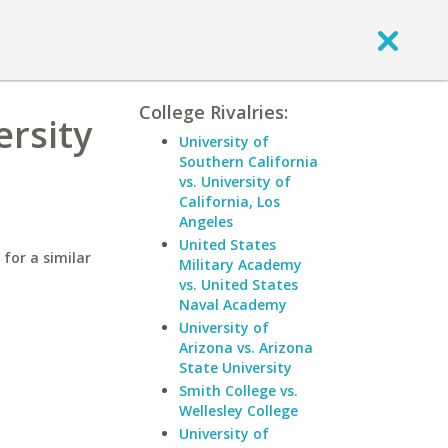
College Rivalries:
ersity
University of
Southern California
vs. University of
California, Los
Angeles
United States
for a similar
Military Academy
vs. United States
Naval Academy
University of
Arizona vs. Arizona
State University
Smith College vs.
Wellesley College
University of