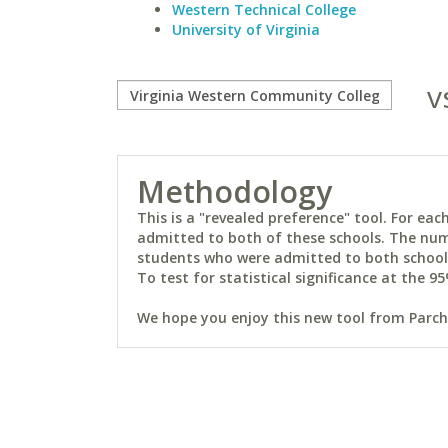
Western Technical College
University of Virginia
v
Methodology
This is a "revealed preference" tool. For e
admitted to both of these schools. The num
students who were admitted to both schools 
To test for statistical significance at the 95
We hope you enjoy this new tool from Parchm