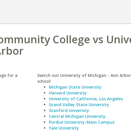
ommunity College vs Univ
Arbor
ege for a
Switch out University of Michigan - Ann Arbor 
school:
Michigan State University
Harvard University
University of California, Los Angeles
Grand Valley State University
Stanford University
Central Michigan University
Purdue University-Main Campus
Yale University