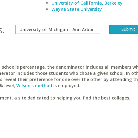
University of California, Berkeley
Wayne State University
s.
ach school's percentage, the denominator includes all members w
erator includes those students who chose a given school. In ot
reveal their preference for one over the other by attending th
% level,
Wilson's method
is employed.
ent, a site dedicated to helping you find the best colleges.