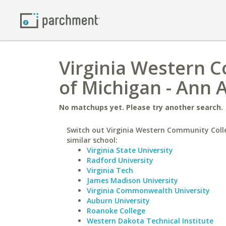
Virginia Western C
of Michigan - Ann 
No matchups yet. Please try another search.
Switch out Virginia Western Community Coll
similar school:
Virginia State University
Radford University
Virginia Tech
James Madison University
Virginia Commonwealth University
Auburn University
Roanoke College
Western Dakota Technical Institute