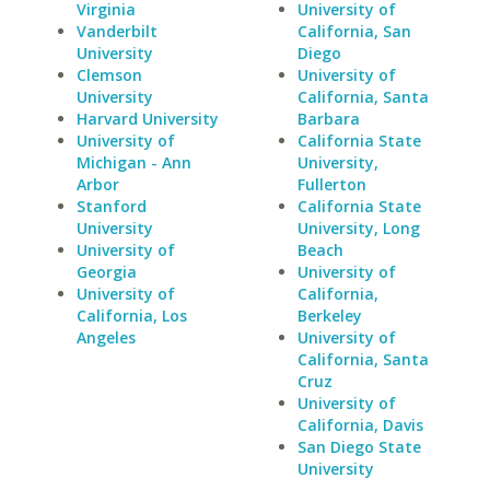
Virginia
University of
Vanderbilt
California, San
University
Diego
Clemson
University of
University
California, Santa
Harvard University
Barbara
University of
California State
Michigan - Ann
University,
Arbor
Fullerton
Stanford
California State
University
University, Long
University of
Beach
Georgia
University of
University of
California,
California, Los
Berkeley
Angeles
University of
California, Santa
Cruz
University of
California, Davis
San Diego State
University