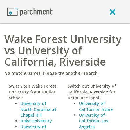
Wake Forest University
vs University of
California, Riverside
No matchups yet. Please try another search.
Switch out Wake Forest
Switch out University of
University for a similar
California, Riverside for
school:
a similar school:
University of
University of
North Carolina at
California, Irvine
Chapel Hill
University of
Duke University
California, Los
University of
Angeles