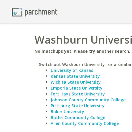
Washburn Universi
No matchups yet. Please try another search.
Switch out Washburn University for a similar
University of Kansas
Kansas State University
Wichita State University
Emporia State University
Fort Hays State University
Johnson County Community College
Pittsburg State University
Baker University
Butler Community College
Allen County Community College