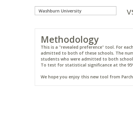
v
Methodology
This is a "revealed preference" tool. For e
admitted to both of these schools. The num
students who were admitted to both schools 
To test for statistical significance at the 95
We hope you enjoy this new tool from Parchm