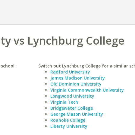
ty vs Lynchburg College
 school:
Switch out Lynchburg College for a similar sc
Radford University
James Madison University
Old Dominion University
Virginia Commonwealth University
Longwood University
Virginia Tech
Bridgewater College
George Mason University
Roanoke College
Liberty University