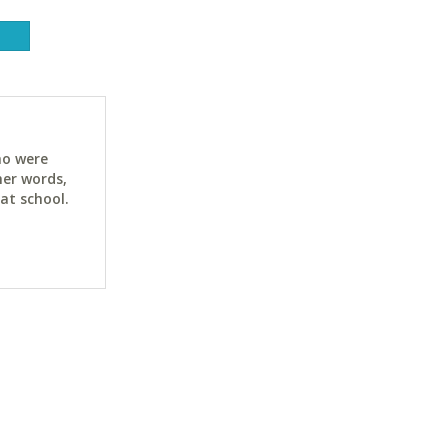
ho were
her words,
at school.