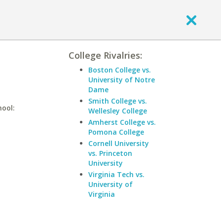
College Rivalries:
Boston College vs.
University of Notre
Dame
Smith College vs.
hool:
Wellesley College
Amherst College vs.
Pomona College
Cornell University
vs. Princeton
University
Virginia Tech vs.
University of
Virginia