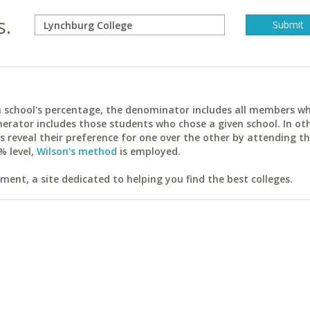
s.
ach school's percentage, the denominator includes all members w
erator includes those students who chose a given school. In ot
reveal their preference for one over the other by attending th
% level,
Wilson's method
is employed.
ent, a site dedicated to helping you find the best colleges.