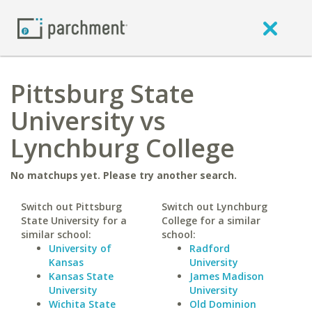
Pittsburg State
University vs
Lynchburg College
No matchups yet. Please try another search.
Switch out Pittsburg
Switch out Lynchburg
State University for a
College for a similar
similar school:
school:
University of
Radford
Kansas
University
Kansas State
James Madison
University
University
Wichita State
Old Dominion