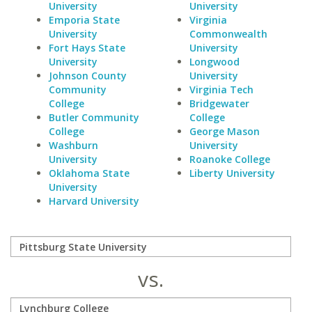
University
University
Emporia State
Virginia
University
Commonwealth
Fort Hays State
University
University
Longwood
Johnson County
University
Community
Virginia Tech
College
Bridgewater
Butler Community
College
College
George Mason
Washburn
University
University
Roanoke College
Oklahoma State
Liberty University
University
Harvard University
vs.