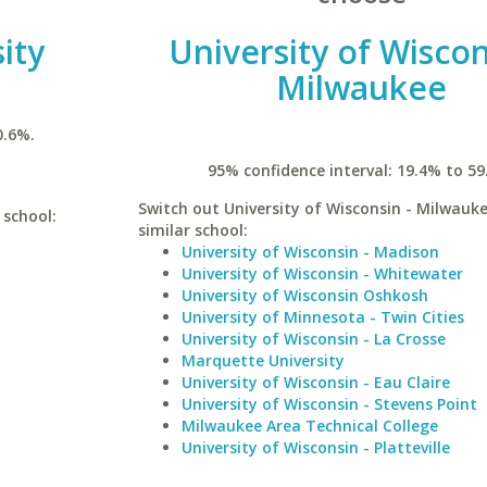
ity
University of Wiscon
Milwaukee
0.6%.
95% confidence interval: 19.4% to 59
Switch out University of Wisconsin - Milwauke
 school:
similar school:
University of Wisconsin - Madison
University of Wisconsin - Whitewater
University of Wisconsin Oshkosh
University of Minnesota - Twin Cities
University of Wisconsin - La Crosse
Marquette University
University of Wisconsin - Eau Claire
University of Wisconsin - Stevens Point
Milwaukee Area Technical College
University of Wisconsin - Platteville