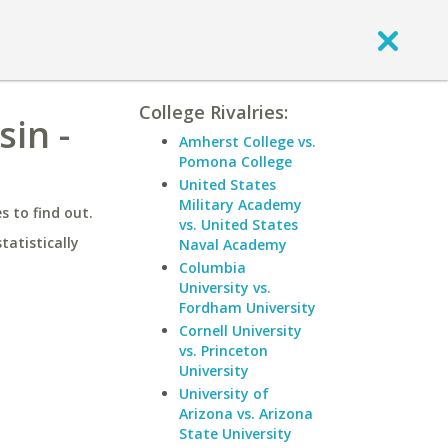
College Rivalries:
in -
Amherst College vs.
Pomona College
United States
Military Academy
 to find out.
vs. United States
statistically
Naval Academy
Columbia
University vs.
Fordham University
Cornell University
vs. Princeton
University
University of
Arizona vs. Arizona
State University