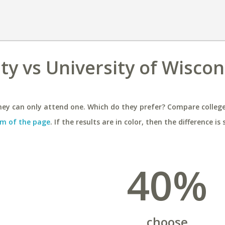
y vs University of Wiscons
ey can only attend one. Which do they prefer? Compare colleges
m of the page
. If the results are in color, then the difference is 
40%
choose