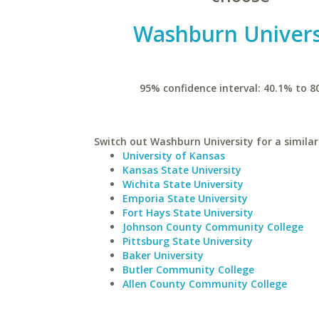
Washburn Univers
95% confidence interval: 40.1% to 8
Switch out Washburn University for a similar
University of Kansas
Kansas State University
Wichita State University
Emporia State University
Fort Hays State University
Johnson County Community College
Pittsburg State University
Baker University
Butler Community College
Allen County Community College