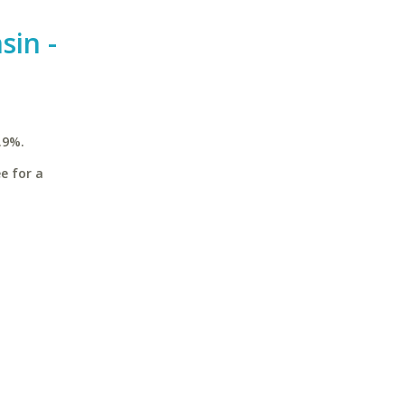
sin -
.9%.
e for a