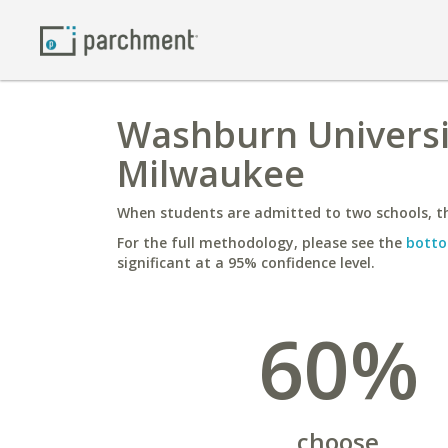
Washburn Universit
Milwaukee
When students are admitted to two schools, th
For the full methodology, please see the
botto
significant at a 95% confidence level.
60%
choose