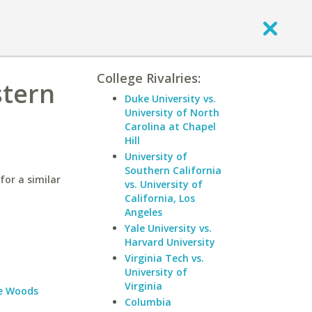
College Rivalries:
stern
Duke University vs.
University of North
Carolina at Chapel
Hill
University of
Southern California
for a similar
vs. University of
California, Los
Angeles
Yale University vs.
Harvard University
Virginia Tech vs.
University of
Virginia
e Woods
Columbia