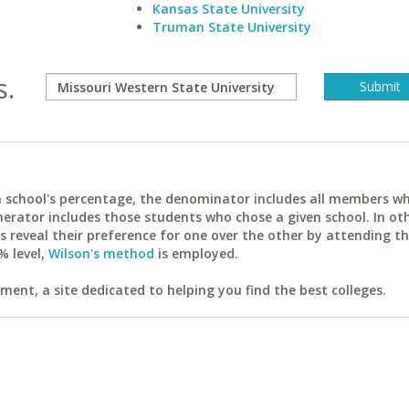
Kansas State University
Truman State University
s.
ach school's percentage, the denominator includes all members w
erator includes those students who chose a given school. In ot
reveal their preference for one over the other by attending th
% level,
Wilson's method
is employed.
ent, a site dedicated to helping you find the best colleges.