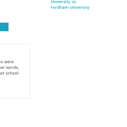
University vs.
Fordham University
ho were
her words,
at school.