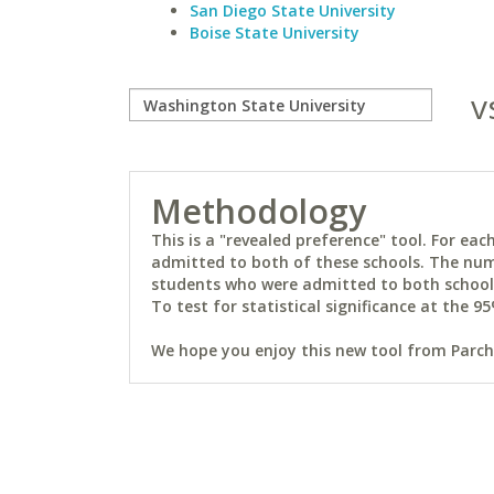
San Diego State University
Boise State University
v
Methodology
This is a "revealed preference" tool. For e
admitted to both of these schools. The num
students who were admitted to both schools 
To test for statistical significance at the 95
We hope you enjoy this new tool from Parchm