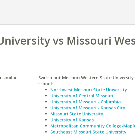
niversity vs Missouri We
 similar
Switch out Missouri Western State University 
school:
Northwest Missouri State University
University of Central Missouri
University of Missouri - Columbia
University of Missouri - Kansas City
Missouri State University
University of Kansas
Metropolitan Community College-Mapl
Southeast Missouri State University