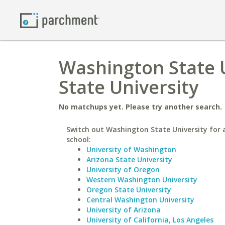
Washington State U
State University
No matchups yet. Please try another search.
Switch out Washington State University for a
school:
University of Washington
Arizona State University
University of Oregon
Western Washington University
Oregon State University
Central Washington University
University of Arizona
University of California, Los Angeles