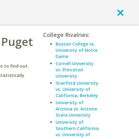
College Rivalries:
 Puget
Boston College vs.
University of Notre
Dame
Cornell University
 to find out.
vs. Princeton
statistically
University
Stanford University
vs. University of
California, Berkeley
University of
Arizona vs. Arizona
State University
University of
Southern California
vs. University of