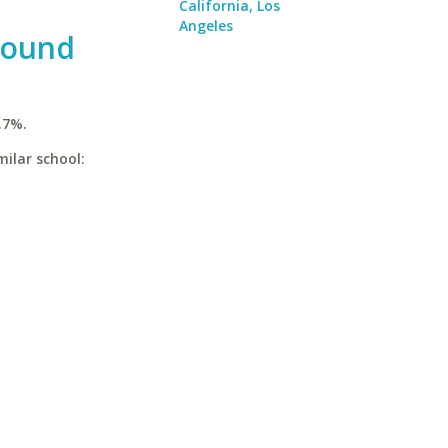
California, Los
Angeles
Sound
.7%.
milar school: