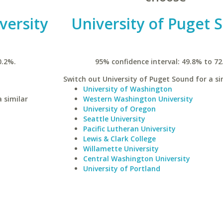
versity
University of Puget 
0.2%.
95% confidence interval: 49.8% to 72
Switch out University of Puget Sound for a si
University of Washington
 similar
Western Washington University
University of Oregon
Seattle University
Pacific Lutheran University
Lewis & Clark College
Willamette University
Central Washington University
University of Portland