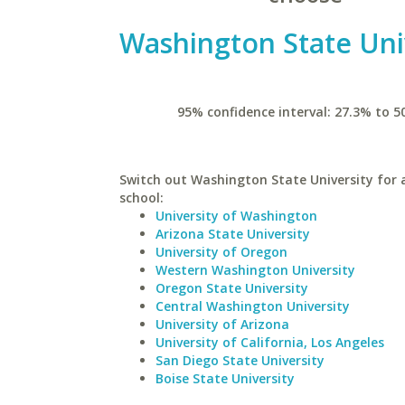
Washington State Uni
95% confidence interval: 27.3% to 5
Switch out Washington State University for a
school:
University of Washington
Arizona State University
University of Oregon
Western Washington University
Oregon State University
Central Washington University
University of Arizona
University of California, Los Angeles
San Diego State University
Boise State University