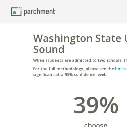
Washington State U
Sound
When students are admitted to two schools, th
For the full methodology, please see the
botto
significant at a 95% confidence level.
39%
choose