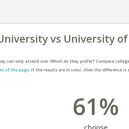
niversity vs University of
ey can only attend one. Which do they prefer? Compare colleges
m of the page
. If the results are in color, then the difference is 
61%
choose