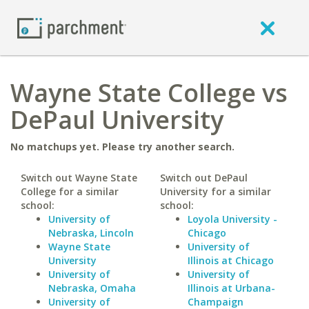
Wayne State College vs
DePaul University
No matchups yet. Please try another search.
Switch out Wayne State
Switch out DePaul
College for a similar
University for a similar
school:
school:
University of
Loyola University -
Nebraska, Lincoln
Chicago
Wayne State
University of
University
Illinois at Chicago
University of
University of
Nebraska, Omaha
Illinois at Urbana-
University of
Champaign