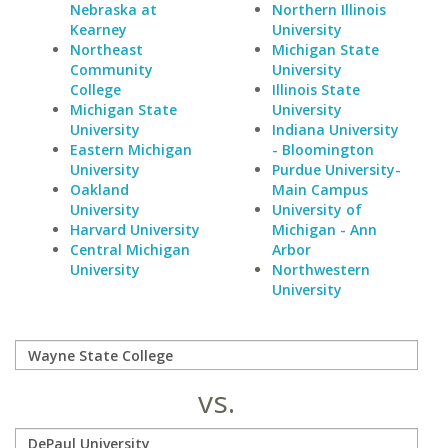
Nebraska at
Northern Illinois
Kearney
University
Northeast
Michigan State
Community
University
College
Illinois State
Michigan State
University
University
Indiana University
Eastern Michigan
- Bloomington
University
Purdue University-
Oakland
Main Campus
University
University of
Harvard University
Michigan - Ann
Central Michigan
Arbor
University
Northwestern
University
vs.