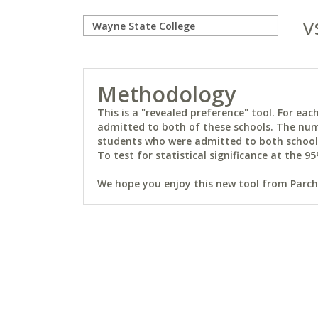
v
Methodology
This is a "revealed preference" tool. For e
admitted to both of these schools. The num
students who were admitted to both schools 
To test for statistical significance at the 95
We hope you enjoy this new tool from Parchm