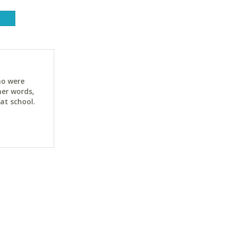
ho were
her words,
at school.