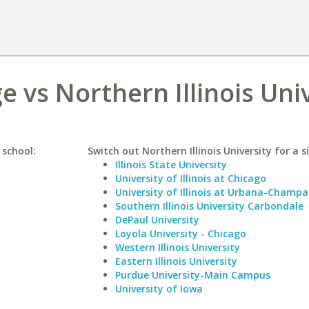
 vs Northern Illinois Uni
 school:
Switch out Northern Illinois University for a s
Illinois State University
University of Illinois at Chicago
University of Illinois at Urbana-Champa
Southern Illinois University Carbondale
DePaul University
Loyola University - Chicago
Western Illinois University
Eastern Illinois University
Purdue University-Main Campus
University of Iowa