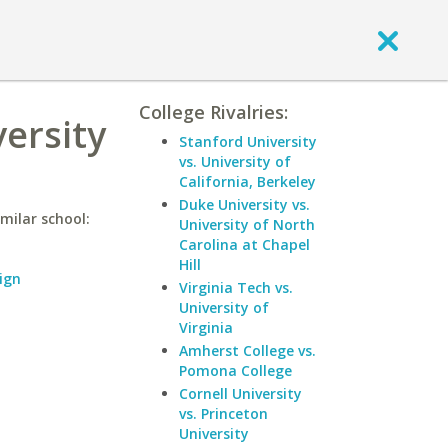
College Rivalries:
versity
Stanford University
vs. University of
California, Berkeley
Duke University vs.
imilar school:
University of North
Carolina at Chapel
Hill
ign
Virginia Tech vs.
University of
Virginia
Amherst College vs.
Pomona College
Cornell University
vs. Princeton
University