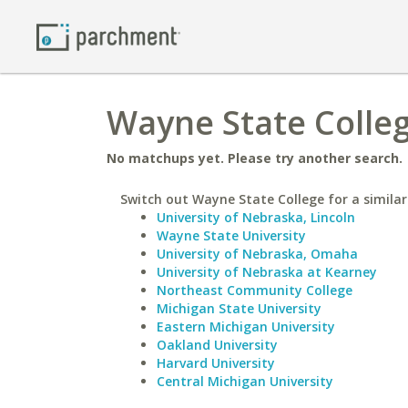
Wayne State College
No matchups yet. Please try another search.
Switch out Wayne State College for a similar
University of Nebraska, Lincoln
Wayne State University
University of Nebraska, Omaha
University of Nebraska at Kearney
Northeast Community College
Michigan State University
Eastern Michigan University
Oakland University
Harvard University
Central Michigan University