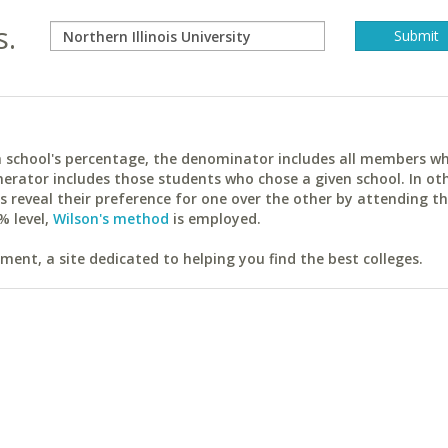
s.
ach school's percentage, the denominator includes all members w
erator includes those students who chose a given school. In ot
reveal their preference for one over the other by attending th
% level,
Wilson's method
is employed.
ent, a site dedicated to helping you find the best colleges.