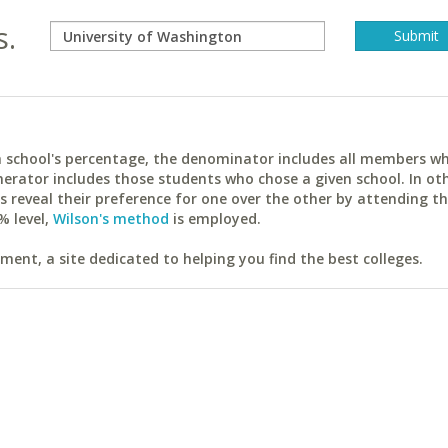
s.
ach school's percentage, the denominator includes all members w
erator includes those students who chose a given school. In ot
reveal their preference for one over the other by attending th
% level,
Wilson's method
is employed.
ent, a site dedicated to helping you find the best colleges.