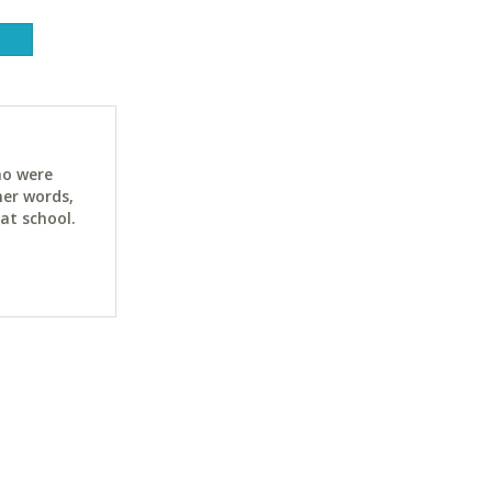
ho were
her words,
at school.