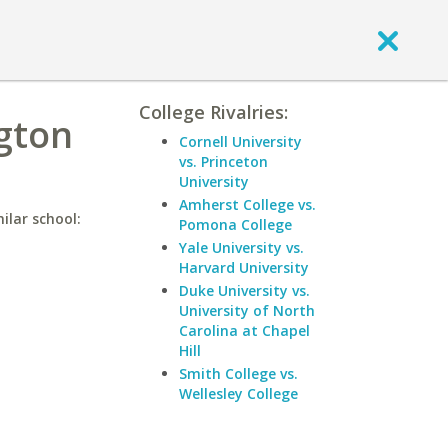
College Rivalries:
ngton
Cornell University
vs. Princeton
University
Amherst College vs.
ilar school:
Pomona College
Yale University vs.
Harvard University
Duke University vs.
University of North
Carolina at Chapel
Hill
Smith College vs.
Wellesley College