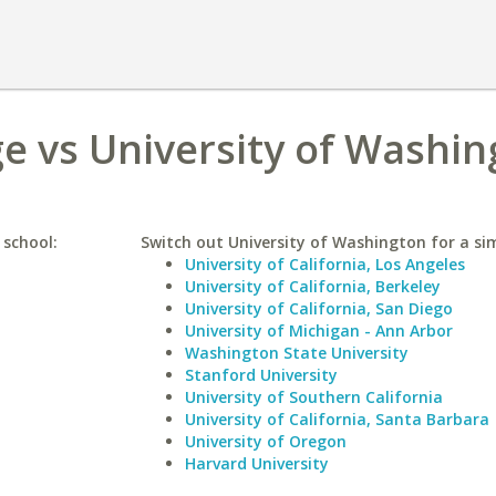
e vs University of Washi
 school:
Switch out University of Washington for a sim
University of California, Los Angeles
University of California, Berkeley
University of California, San Diego
University of Michigan - Ann Arbor
Washington State University
Stanford University
University of Southern California
University of California, Santa Barbara
University of Oregon
Harvard University