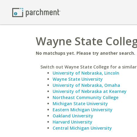
Wayne State Colleg
No matchups yet. Please try another search.
Switch out Wayne State College for a similar
University of Nebraska, Lincoln
Wayne State University
University of Nebraska, Omaha
University of Nebraska at Kearney
Northeast Community College
Michigan State University
Eastern Michigan University
Oakland University
Harvard University
Central Michigan University