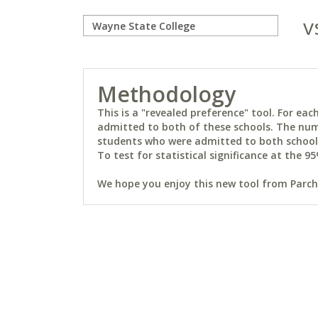
v
Methodology
This is a "revealed preference" tool. For e
admitted to both of these schools. The num
students who were admitted to both schools 
To test for statistical significance at the 95
We hope you enjoy this new tool from Parchm