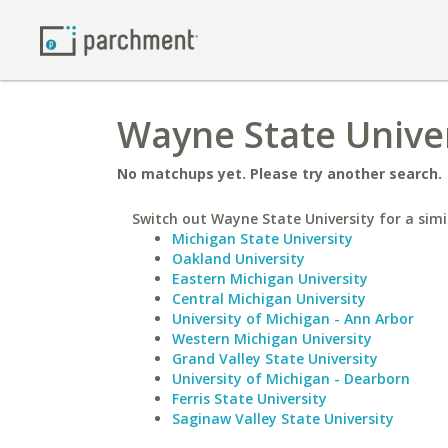
Wayne State Univer
No matchups yet. Please try another search.
Switch out Wayne State University for a simi
Michigan State University
Oakland University
Eastern Michigan University
Central Michigan University
University of Michigan - Ann Arbor
Western Michigan University
Grand Valley State University
University of Michigan - Dearborn
Ferris State University
Saginaw Valley State University