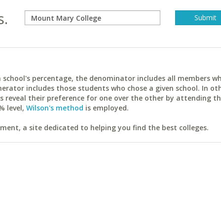
s.
ach school's percentage, the denominator includes all members w
erator includes those students who chose a given school. In ot
reveal their preference for one over the other by attending th
% level,
Wilson's method
is employed.
ent, a site dedicated to helping you find the best colleges.