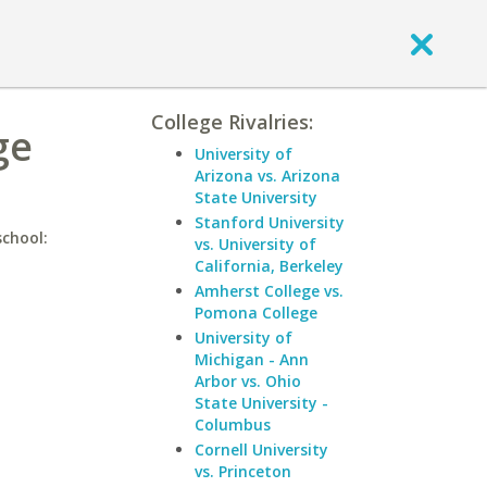
College Rivalries:
ge
University of
Arizona vs. Arizona
State University
Stanford University
school:
vs. University of
California, Berkeley
Amherst College vs.
Pomona College
University of
Michigan - Ann
Arbor vs. Ohio
State University -
Columbus
Cornell University
vs. Princeton