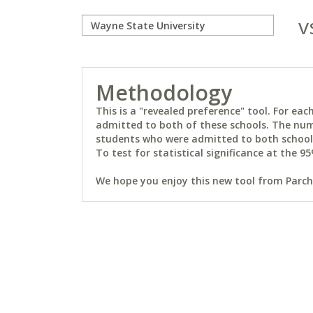
v
Methodology
This is a "revealed preference" tool. For e
admitted to both of these schools. The num
students who were admitted to both schools 
To test for statistical significance at the 95
We hope you enjoy this new tool from Parchm