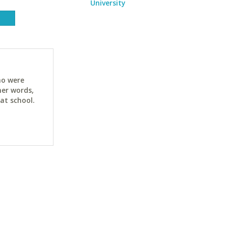
University
ho were
her words,
at school.