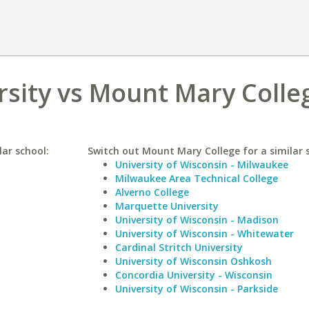
sity vs Mount Mary Colle
lar school:
Switch out Mount Mary College for a similar 
University of Wisconsin - Milwaukee
Milwaukee Area Technical College
Alverno College
Marquette University
University of Wisconsin - Madison
University of Wisconsin - Whitewater
Cardinal Stritch University
University of Wisconsin Oshkosh
Concordia University - Wisconsin
University of Wisconsin - Parkside