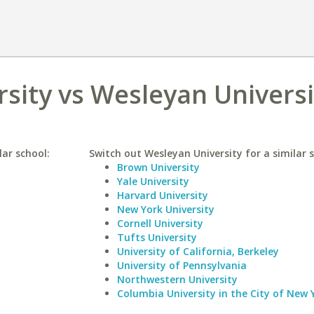
sity vs Wesleyan Universi
lar school:
Switch out Wesleyan University for a similar s
Brown University
Yale University
Harvard University
New York University
Cornell University
Tufts University
University of California, Berkeley
University of Pennsylvania
Northwestern University
Columbia University in the City of New 