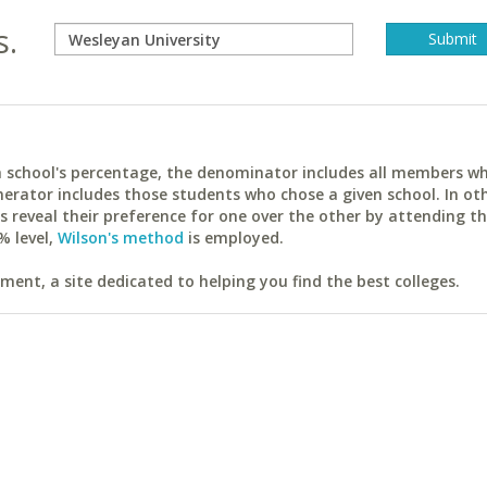
s.
ach school's percentage, the denominator includes all members w
erator includes those students who chose a given school. In ot
reveal their preference for one over the other by attending th
% level,
Wilson's method
is employed.
ent, a site dedicated to helping you find the best colleges.