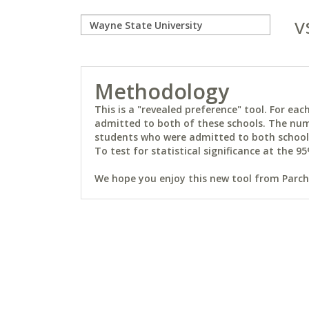
v
Methodology
This is a "revealed preference" tool. For e
admitted to both of these schools. The num
students who were admitted to both schools 
To test for statistical significance at the 95
We hope you enjoy this new tool from Parchm