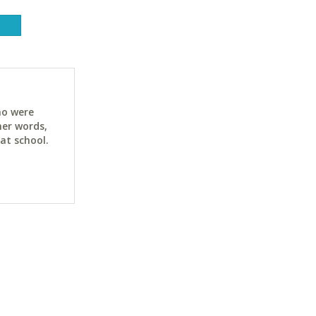
ho were
her words,
at school.