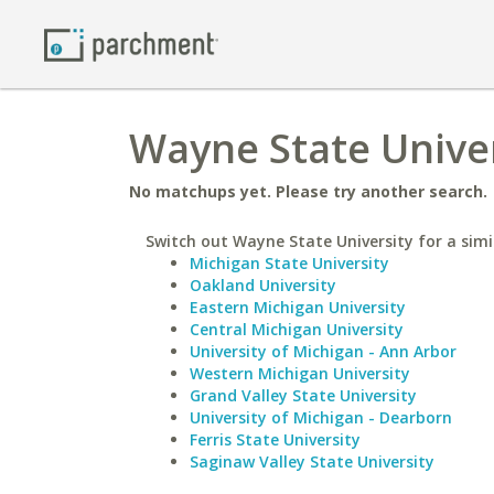
Wayne State Univer
No matchups yet. Please try another search.
Switch out Wayne State University for a simi
Michigan State University
Oakland University
Eastern Michigan University
Central Michigan University
University of Michigan - Ann Arbor
Western Michigan University
Grand Valley State University
University of Michigan - Dearborn
Ferris State University
Saginaw Valley State University