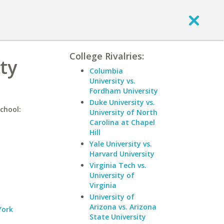
College Rivalries:
ty
Columbia
University vs.
Fordham University
Duke University vs.
chool:
University of North
Carolina at Chapel
Hill
Yale University vs.
Harvard University
Virginia Tech vs.
University of
Virginia
University of
Arizona vs. Arizona
York
State University