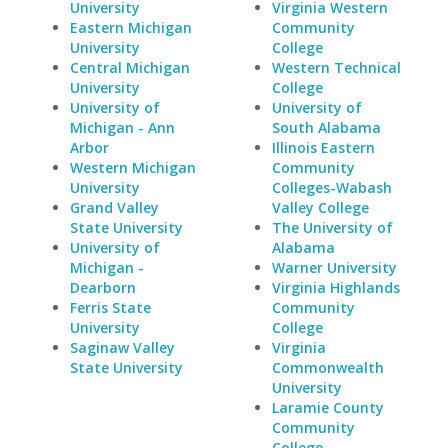
University
Virginia Western
Eastern Michigan
Community
University
College
Central Michigan
Western Technical
University
College
University of
University of
Michigan - Ann
South Alabama
Arbor
Illinois Eastern
Western Michigan
Community
University
Colleges-Wabash
Grand Valley
Valley College
State University
The University of
University of
Alabama
Michigan -
Warner University
Dearborn
Virginia Highlands
Ferris State
Community
University
College
Saginaw Valley
Virginia
State University
Commonwealth
University
Laramie County
Community
College