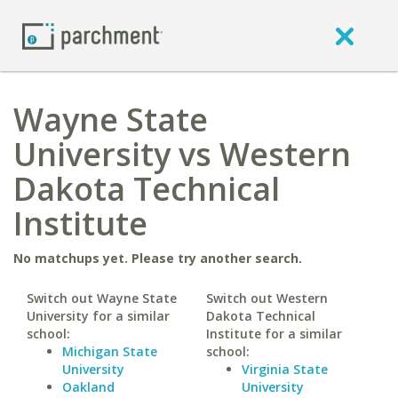
Wayne State
University vs Western
Dakota Technical
Institute
No matchups yet. Please try another search.
Switch out Wayne State
Switch out Western
University for a similar
Dakota Technical
school:
Institute for a similar
Michigan State
school:
University
Virginia State
Oakland
University