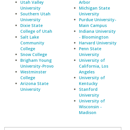
Utah Valley
Arbor
University
Michigan State
Southern Utah
University
University
Purdue University-
Dixie State
Main Campus
College of Utah
Indiana University
Salt Lake
- Bloomington
Community
Harvard University
College
Penn State
Snow College
University
Brigham Young
University of
University-Provo
California, Los
Westminster
Angeles
College
University of
Arizona State
Kentucky
University
Stanford
University
University of
Wisconsin -
Madison