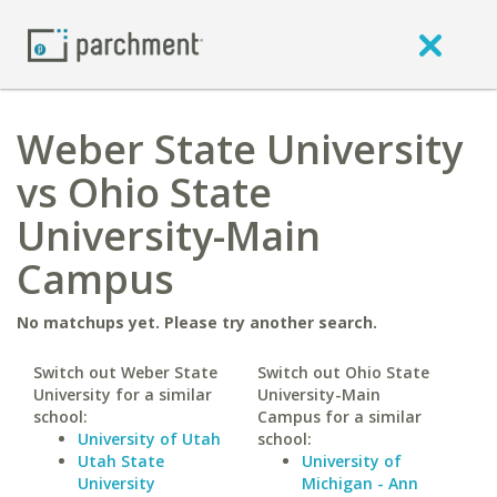
Weber State University
vs Ohio State
University-Main
Campus
No matchups yet. Please try another search.
Switch out Weber State
Switch out Ohio State
University for a similar
University-Main
school:
Campus for a similar
University of Utah
school:
Utah State
University of
University
Michigan - Ann