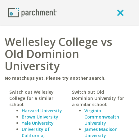
Wellesley College vs
Old Dominion
University
No matchups yet. Please try another search.
Switch out Wellesley
Switch out Old
College for a similar
Dominion University for
school:
a similar school:
Harvard University
Virginia
Brown University
Commonwealth
Yale University
University
University of
James Madison
California,
University