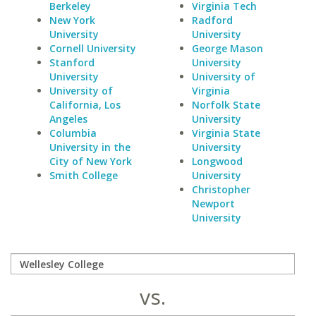
Berkeley
Virginia Tech
New York
Radford
University
University
Cornell University
George Mason
Stanford
University
University
University of
University of
Virginia
California, Los
Norfolk State
Angeles
University
Columbia
Virginia State
University in the
University
City of New York
Longwood
Smith College
University
Christopher
Newport
University
vs.