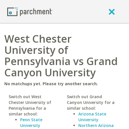
West Chester
University of
Pennsylvania vs Grand
Canyon University
No matchups yet. Please try another search.
Switch out West
Switch out Grand
Chester University of
Canyon University for a
Pennsylvania for a
similar school:
similar school:
Arizona State
Penn State
University
University
Northern Arizona