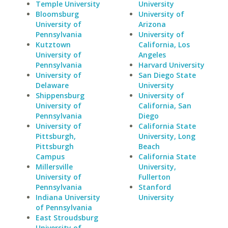
Temple University
University
Bloomsburg
University of
University of
Arizona
Pennsylvania
University of
Kutztown
California, Los
University of
Angeles
Pennsylvania
Harvard University
University of
San Diego State
Delaware
University
Shippensburg
University of
University of
California, San
Pennsylvania
Diego
University of
California State
Pittsburgh,
University, Long
Pittsburgh
Beach
Campus
California State
Millersville
University,
University of
Fullerton
Pennsylvania
Stanford
Indiana University
University
of Pennsylvania
East Stroudsburg
University of