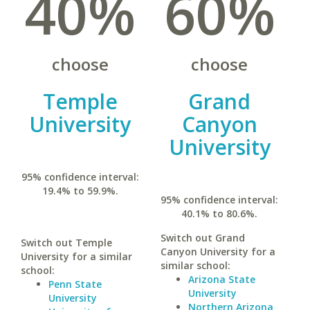
40%
60%
choose
choose
Temple
Grand
University
Canyon
University
95% confidence interval:
19.4% to 59.9%.
95% confidence interval:
40.1% to 80.6%.
Switch out Grand
Switch out Temple
Canyon University for a
University for a similar
similar school:
school:
Arizona State
Penn State
University
University
Northern Arizona