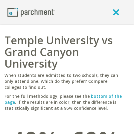
Temple University vs
Grand Canyon
University
When students are admitted to two schools, they can
only attend one. Which do they prefer? Compare
colleges to find out.
For the full methodology, please see the
bottom of the
page
. If the results are in color, then the difference is
statistically significant at a 95% confidence level.