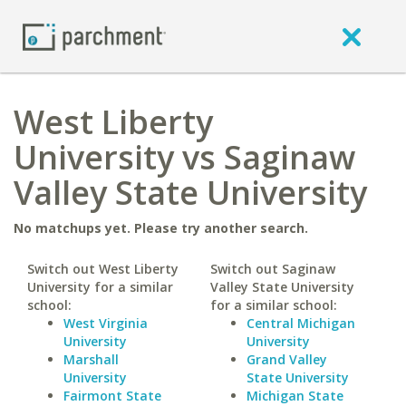
West Liberty
University vs Saginaw
Valley State University
No matchups yet. Please try another search.
Switch out West Liberty
Switch out Saginaw
University for a similar
Valley State University
school:
for a similar school:
West Virginia
Central Michigan
University
University
Marshall
Grand Valley
University
State University
Fairmont State
Michigan State