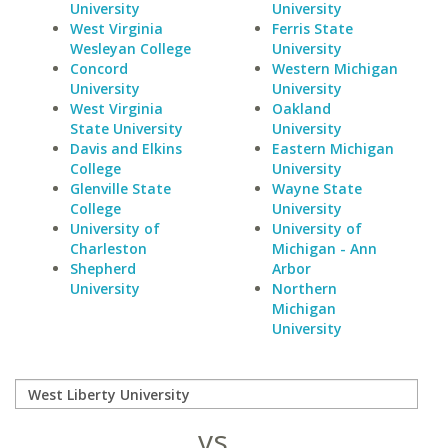
University
University
West Virginia
Ferris State
Wesleyan College
University
Concord
Western Michigan
University
University
West Virginia
Oakland
State University
University
Davis and Elkins
Eastern Michigan
College
University
Glenville State
Wayne State
College
University
University of
University of
Charleston
Michigan - Ann
Shepherd
Arbor
University
Northern
Michigan
University
vs.