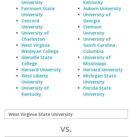
University
Kentucky
Fairmont State
Auburn University
University
University of
Concord
Georgia
University
Clemson
University of
University
Charleston
University of
West Virginia
South Carolina-
Wesleyan College
Columbia
Glenville State
University of
College
Mississippi
Harvard University
Harvard University
West Liberty
Michigan State
University
University
University of
Florida State
Kentucky
University
vs.