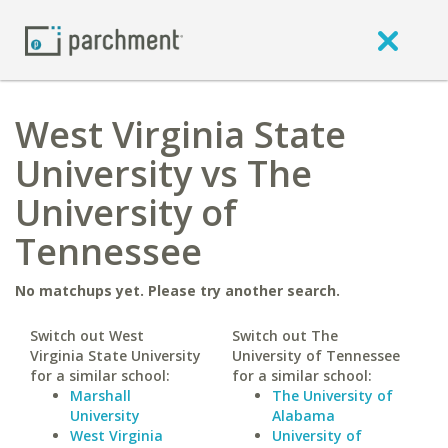
West Virginia State
University vs The
University of
Tennessee
No matchups yet. Please try another search.
Switch out West
Switch out The
Virginia State University
University of Tennessee
for a similar school:
for a similar school:
Marshall
The University of
University
Alabama
West Virginia
University of