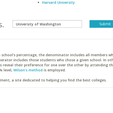
Harvard University
s.
ach school's percentage, the denominator includes all members w
erator includes those students who chose a given school. In ot
reveal their preference for one over the other by attending th
% level,
Wilson's method
is employed.
ent, a site dedicated to helping you find the best colleges.