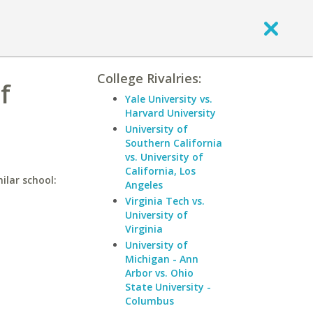
College Rivalries:
f
Yale University vs.
Harvard University
University of
Southern California
vs. University of
California, Los
ilar school:
Angeles
Virginia Tech vs.
University of
Virginia
University of
Michigan - Ann
Arbor vs. Ohio
State University -
Columbus