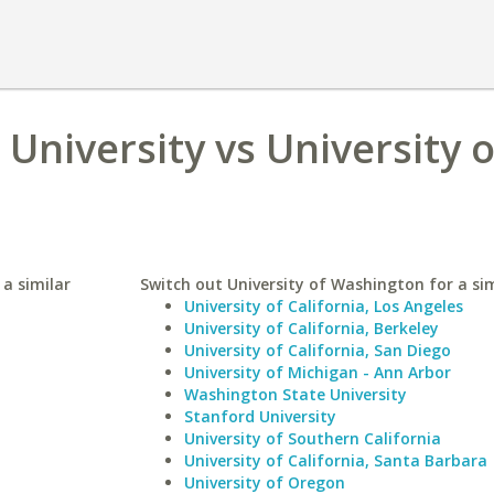
 University vs University o
 a similar
Switch out University of Washington for a sim
University of California, Los Angeles
University of California, Berkeley
University of California, San Diego
University of Michigan - Ann Arbor
Washington State University
Stanford University
University of Southern California
University of California, Santa Barbara
University of Oregon