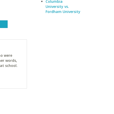
Columbia
University vs.
Fordham University
ho were
her words,
at school.