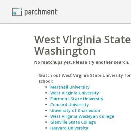
West Virginia State
Washington
No matchups yet. Please try another search.
Switch out West Virginia State University for
school:
Marshall University
West Virginia University
Fairmont State University
Concord University
University of Charleston
West Virginia Wesleyan College
Glenville State College
Harvard University