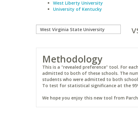
West Liberty University
University of Kentucky
v
Methodology
This is a "revealed preference" tool. For e
admitted to both of these schools. The num
students who were admitted to both schools 
To test for statistical significance at the 95
We hope you enjoy this new tool from Parchm