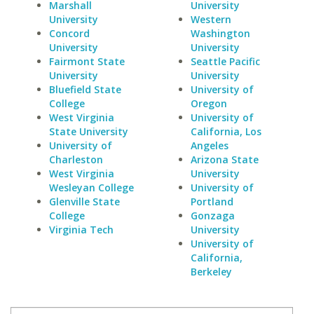
Marshall
University
University
Western
Concord
Washington
University
University
Fairmont State
Seattle Pacific
University
University
Bluefield State
University of
College
Oregon
West Virginia
University of
State University
California, Los
University of
Angeles
Charleston
Arizona State
West Virginia
University
Wesleyan College
University of
Glenville State
Portland
College
Gonzaga
Virginia Tech
University
University of
California,
Berkeley