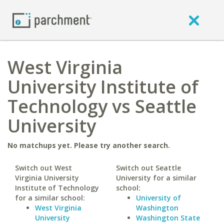
West Virginia
University Institute of
Technology vs Seattle
University
No matchups yet. Please try another search.
Switch out West
Switch out Seattle
Virginia University
University for a similar
Institute of Technology
school:
for a similar school:
University of
West Virginia
Washington
University
Washington State