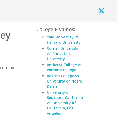
College Rivalries:
ley
Yale University vs.
Harvard University
Cornell University
vs. Princeton
University
Amherst College vs.
 similar
Pomona College
Boston College vs.
University of Notre
Dame
University of
Southern California
vs. University of
California, Los
Angeles