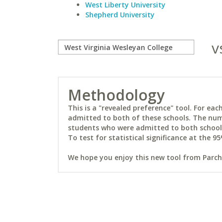
West Liberty University
Shepherd University
v
Methodology
This is a "revealed preference" tool. For e
admitted to both of these schools. The num
students who were admitted to both schools 
To test for statistical significance at the 95
We hope you enjoy this new tool from Parchm