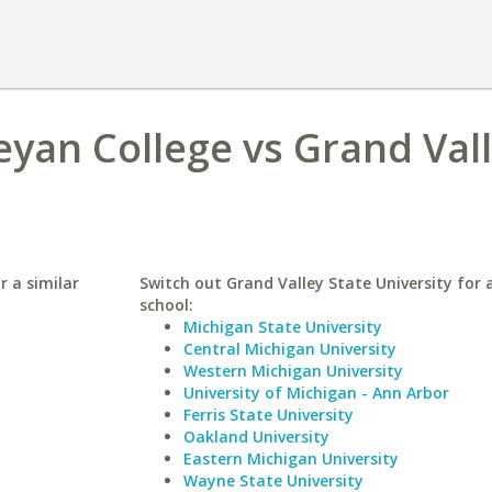
eyan College vs Grand Val
r a similar
Switch out Grand Valley State University for a
school:
Michigan State University
Central Michigan University
Western Michigan University
University of Michigan - Ann Arbor
Ferris State University
Oakland University
Eastern Michigan University
Wayne State University