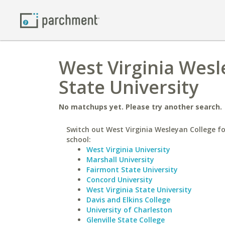
West Virginia Wesl
State University
No matchups yet. Please try another search.
Switch out West Virginia Wesleyan College fo
school:
West Virginia University
Marshall University
Fairmont State University
Concord University
West Virginia State University
Davis and Elkins College
University of Charleston
Glenville State College