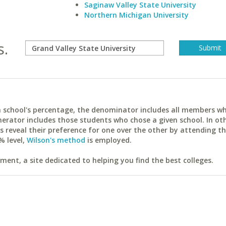
Saginaw Valley State University
Northern Michigan University
s.
ach school's percentage, the denominator includes all members w
erator includes those students who chose a given school. In ot
reveal their preference for one over the other by attending th
% level,
Wilson's method
is employed.
ent, a site dedicated to helping you find the best colleges.