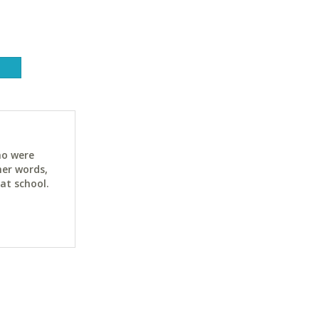
ho were
her words,
at school.