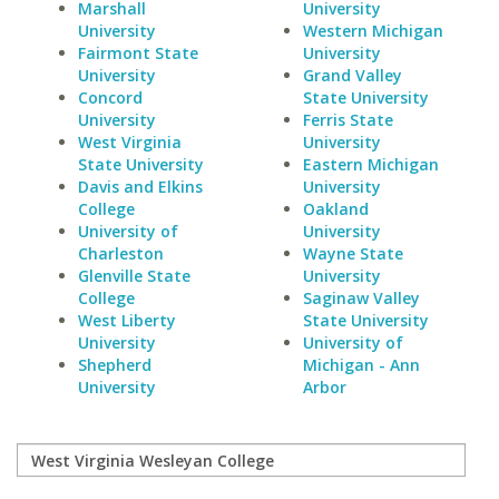
Marshall
University
University
Western Michigan
Fairmont State
University
University
Grand Valley
Concord
State University
University
Ferris State
West Virginia
University
State University
Eastern Michigan
Davis and Elkins
University
College
Oakland
University of
University
Charleston
Wayne State
Glenville State
University
College
Saginaw Valley
West Liberty
State University
University
University of
Shepherd
Michigan - Ann
University
Arbor