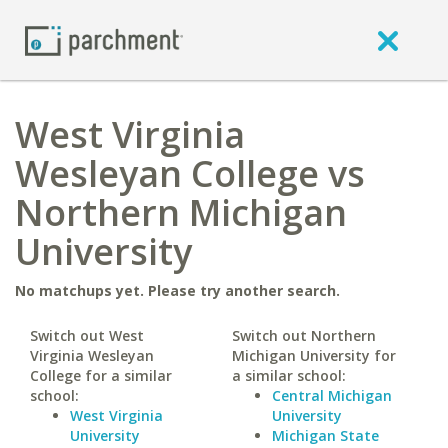
West Virginia
Wesleyan College vs
Northern Michigan
University
No matchups yet. Please try another search.
Switch out West
Switch out Northern
Virginia Wesleyan
Michigan University for
College for a similar
a similar school:
school:
Central Michigan
West Virginia
University
University
Michigan State