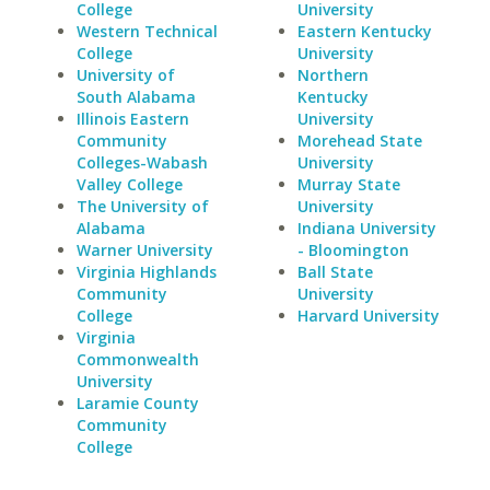
College
University
Western Technical
Eastern Kentucky
College
University
University of
Northern
South Alabama
Kentucky
Illinois Eastern
University
Community
Morehead State
Colleges-Wabash
University
Valley College
Murray State
The University of
University
Alabama
Indiana University
Warner University
- Bloomington
Virginia Highlands
Ball State
Community
University
College
Harvard University
Virginia
Commonwealth
University
Laramie County
Community
College