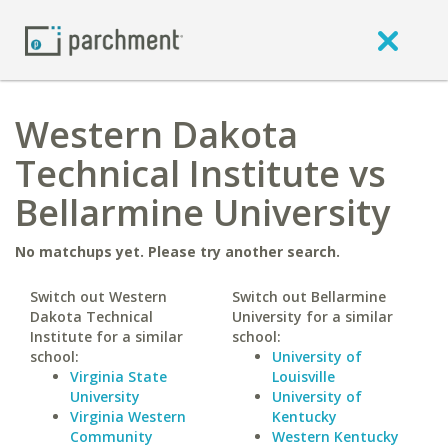
Western Dakota
Technical Institute vs
Bellarmine University
No matchups yet. Please try another search.
Switch out Western
Switch out Bellarmine
Dakota Technical
University for a similar
Institute for a similar
school:
school:
University of
Virginia State
Louisville
University
University of
Virginia Western
Kentucky
Community
Western Kentucky