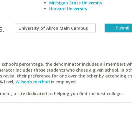
Michigan State University
Harvard University
s.
ach school's percentage, the denominator includes all members w
erator includes those students who chose a given school. In ot
reveal their preference for one over the other by attending th
% level,
Wilson's method
is employed.
ent, a site dedicated to helping you find the best colleges.