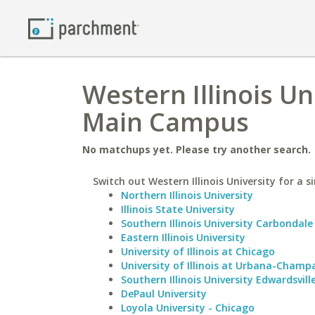
Western Illinois Un
Main Campus
No matchups yet. Please try another search.
Switch out Western Illinois University for a s
Northern Illinois University
Illinois State University
Southern Illinois University Carbondale
Eastern Illinois University
University of Illinois at Chicago
University of Illinois at Urbana-Champ
Southern Illinois University Edwardsvill
DePaul University
Loyola University - Chicago