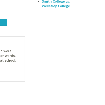
Smith College vs.
Wellesley College
ho were
her words,
at school.