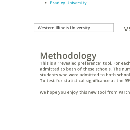
Bradley University
v
Methodology
This is a "revealed preference" tool. For e
admitted to both of these schools. The num
students who were admitted to both schools 
To test for statistical significance at the 95
We hope you enjoy this new tool from Parchm