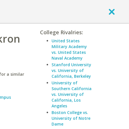
College Rivalries:
Akron
United States
Military Academy
vs. United States
Naval Academy
Stanford University
vs. University of
or a similar
California, Berkeley
University of
Southern California
vs. University of
ampus
California, Los
Angeles
Boston College vs.
University of Notre
Dame