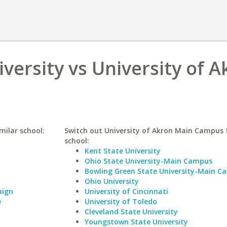
iversity vs University of 
imilar school:
Switch out University of Akron Main Campus f
school:
Kent State University
Ohio State University-Main Campus
Bowling Green State University-Main C
Ohio University
aign
University of Cincinnati
e
University of Toledo
Cleveland State University
Youngstown State University