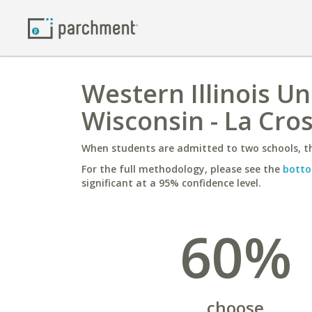
Western Illinois Un
Wisconsin - La Cro
When students are admitted to two schools, th
For the full methodology, please see the
botto
significant at a 95% confidence level.
60%
choose