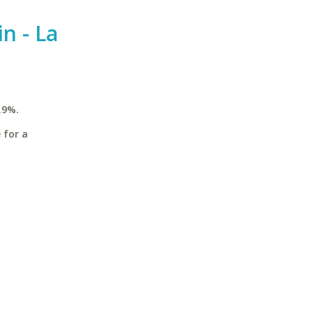
n - La
.9%.
 for a