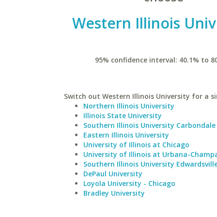
Western Illinois Univ
95% confidence interval: 40.1% to 8
Switch out Western Illinois University for a s
Northern Illinois University
Illinois State University
Southern Illinois University Carbondale
Eastern Illinois University
University of Illinois at Chicago
University of Illinois at Urbana-Champ
Southern Illinois University Edwardsvill
DePaul University
Loyola University - Chicago
Bradley University