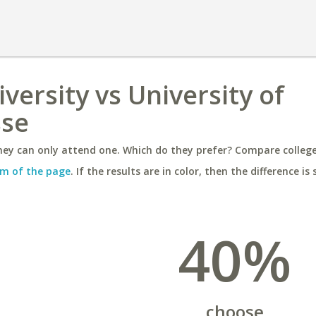
iversity vs University of
sse
ey can only attend one. Which do they prefer? Compare colleges
m of the page
. If the results are in color, then the difference is 
40%
choose