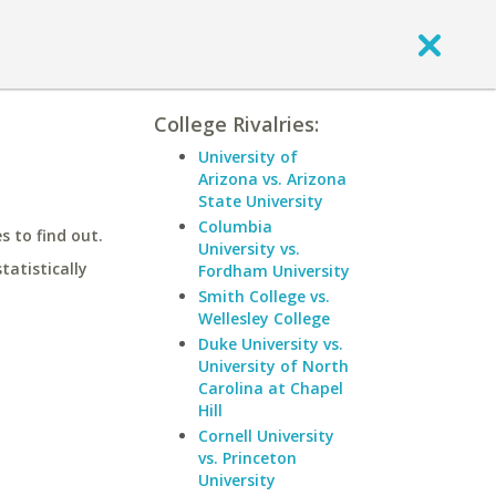
College Rivalries:
University of
Arizona vs. Arizona
State University
Columbia
 to find out.
University vs.
statistically
Fordham University
Smith College vs.
Wellesley College
Duke University vs.
University of North
Carolina at Chapel
Hill
Cornell University
vs. Princeton
University