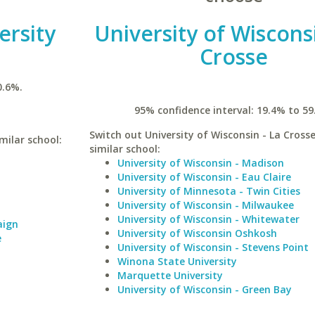
ersity
University of Wisconsi
Crosse
0.6%.
95% confidence interval: 19.4% to 59
Switch out University of Wisconsin - La Crosse
imilar school:
similar school:
University of Wisconsin - Madison
University of Wisconsin - Eau Claire
University of Minnesota - Twin Cities
University of Wisconsin - Milwaukee
University of Wisconsin - Whitewater
aign
University of Wisconsin Oshkosh
e
University of Wisconsin - Stevens Point
Winona State University
Marquette University
University of Wisconsin - Green Bay