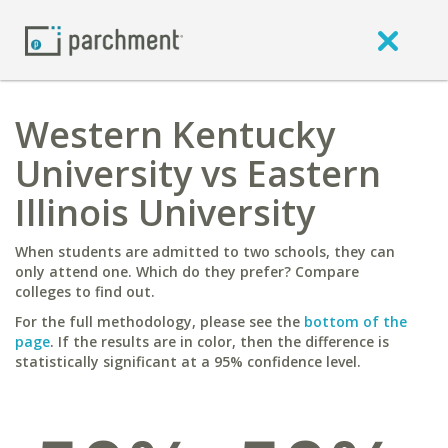
Western Kentucky
University vs Eastern
Illinois University
When students are admitted to two schools, they can
only attend one. Which do they prefer? Compare
colleges to find out.
For the full methodology, please see the
bottom of the
page
. If the results are in color, then the difference is
statistically significant at a 95% confidence level.