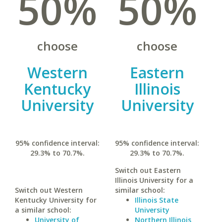
50%
50%
choose
choose
Western
Eastern
Kentucky
Illinois
University
University
95% confidence interval:
95% confidence interval:
29.3% to 70.7%.
29.3% to 70.7%.
Switch out Eastern
Illinois University for a
Switch out Western
similar school:
Kentucky University for
Illinois State
a similar school:
University
University of
Northern Illinois