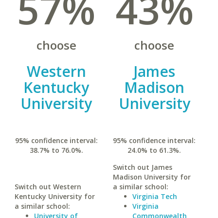
57%
43%
choose
choose
Western
James
Kentucky
Madison
University
University
95% confidence interval:
95% confidence interval:
38.7% to 76.0%.
24.0% to 61.3%.
Switch out James
Madison University for
Switch out Western
a similar school:
Kentucky University for
Virginia Tech
a similar school:
Virginia
University of
Commonwealth