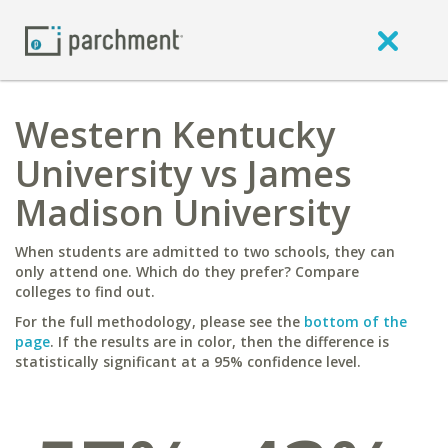
Western Kentucky
University vs James
Madison University
When students are admitted to two schools, they can
only attend one. Which do they prefer? Compare
colleges to find out.
For the full methodology, please see the
bottom of the
page
. If the results are in color, then the difference is
statistically significant at a 95% confidence level.