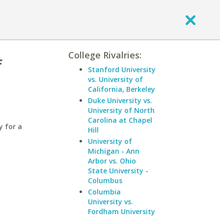
College Rivalries:
f
Stanford University
vs. University of
California, Berkeley
Duke University vs.
University of North
Carolina at Chapel
y for a
Hill
University of
Michigan - Ann
Arbor vs. Ohio
State University -
Columbus
Columbia
University vs.
Fordham University