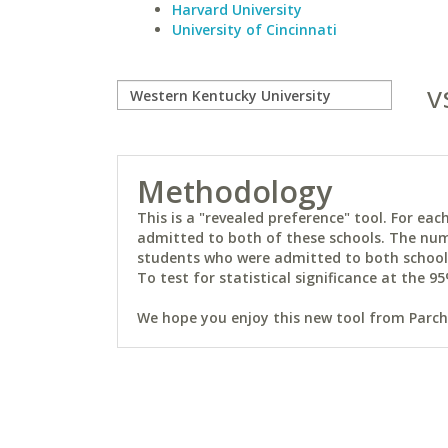
Harvard University
University of Cincinnati
v
Methodology
This is a "revealed preference" tool. For e
admitted to both of these schools. The num
students who were admitted to both schools 
To test for statistical significance at the 95
We hope you enjoy this new tool from Parchm