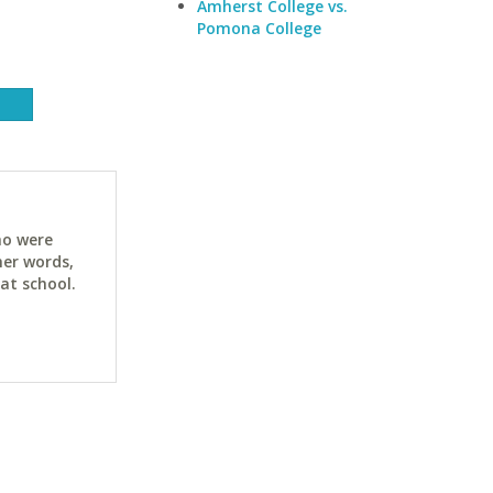
Amherst College vs.
Pomona College
ho were
her words,
at school.