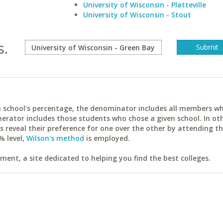
University of Wisconsin - Platteville
University of Wisconsin - Stout
s.
ach school's percentage, the denominator includes all members w
erator includes those students who chose a given school. In ot
reveal their preference for one over the other by attending th
% level,
Wilson's method
is employed.
ent, a site dedicated to helping you find the best colleges.