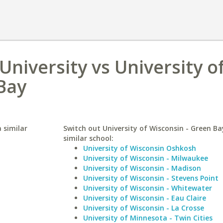
niversity vs University o
Bay
 similar
Switch out University of Wisconsin - Green Ba
similar school:
University of Wisconsin Oshkosh
University of Wisconsin - Milwaukee
University of Wisconsin - Madison
University of Wisconsin - Stevens Point
University of Wisconsin - Whitewater
University of Wisconsin - Eau Claire
University of Wisconsin - La Crosse
University of Minnesota - Twin Cities