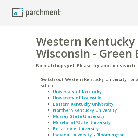
Western Kentucky U
Wisconsin - Green 
No matchups yet. Please try another search.
Switch out Western Kentucky University for a
school:
University of Kentucky
University of Louisville
Eastern Kentucky University
Northern Kentucky University
Murray State University
Morehead State University
Bellarmine University
Indiana University - Bloomington